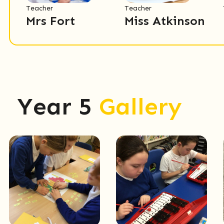
Teacher
Teacher
Mrs Fort
Miss Atkinson
Year 5
Gallery