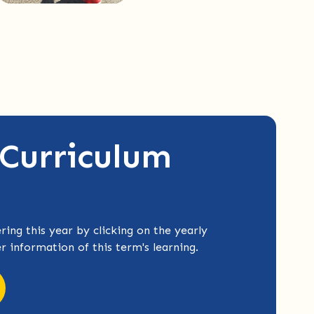
 Curriculum
ring this year by clicking on the yearly
er information of this term's learning.