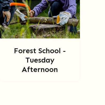
Forest School -
Tuesday
Afternoon