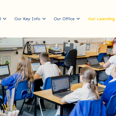
l
Our Key Info
Our Office
Our Learning