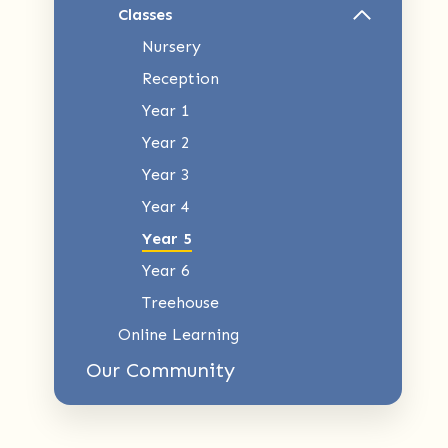
Classes
Nursery
Reception
Year 1
Year 2
Year 3
Year 4
Year 5
Year 6
Treehouse
Online Learning
Our Community