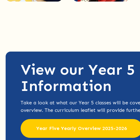
View our Year 5
Information
Take a look at what our Year 5 classes will be cove
overview. The curriculum leaflet will provide furth
Year Five Yearly Overview 2025-2026