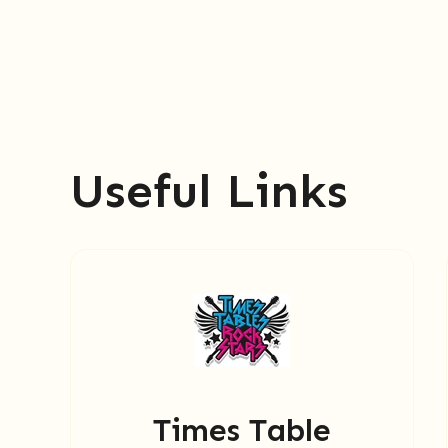
Useful Links
Times Table