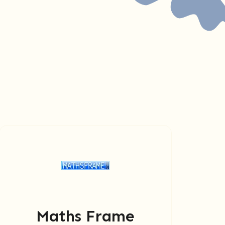
Maths Frame