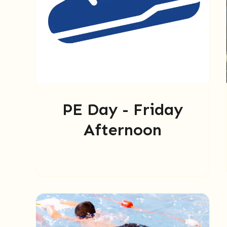
PE Day - Friday
Afternoon