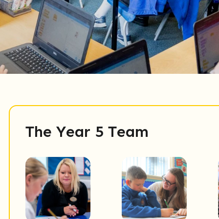
The Year 5 Team