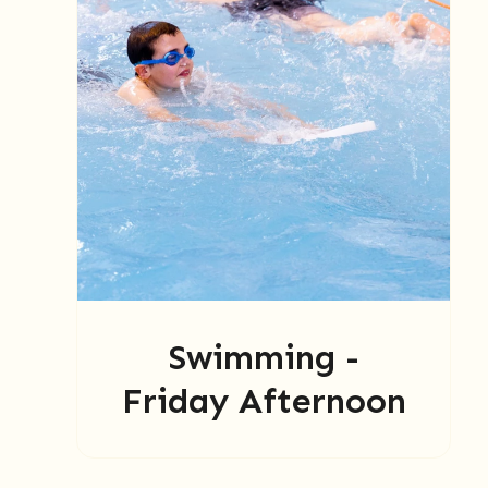
Swimming -
Friday Afternoon