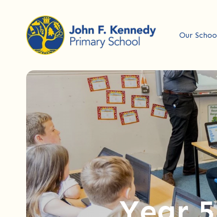
Our Schoo
Year 5