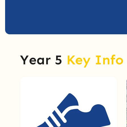
Year 5
Key Info