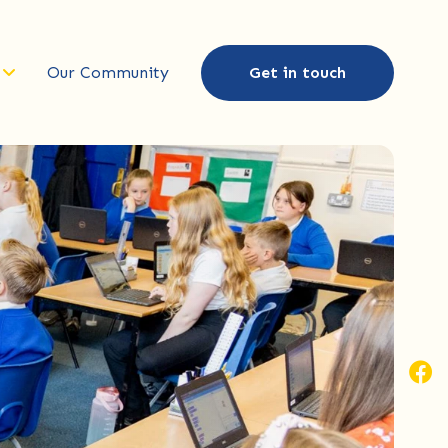
Our Community
Get in touch