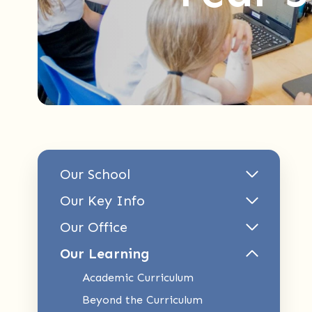
Our School
Our Key Info
Our Office
Our Learning
Academic Curriculum
Beyond the Curriculum