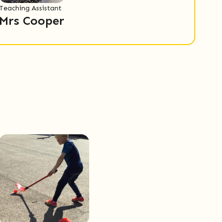
Teaching Assistant
Mrs Cooper