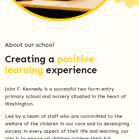
About our school
Creating a
positive
learning
experience
John F. Kennedy is a successful two form entry
primary school and nursery situated in the heart of
Washington.
Led by a team of staff who are committed to the
welfare of the children in our care and to developing
success in every aspect of their life and learning, our
aim is to ensure all children achieve their full