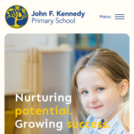
Menu
Nurturing
potential.
Growing
success.