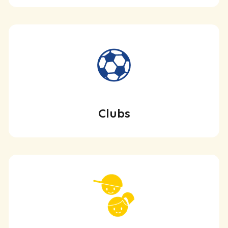
Clubs