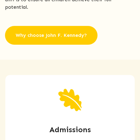
potential.
Why choose John F. Kennedy?
Admissions