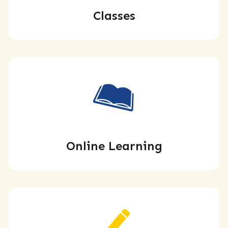
Classes
Online Learning