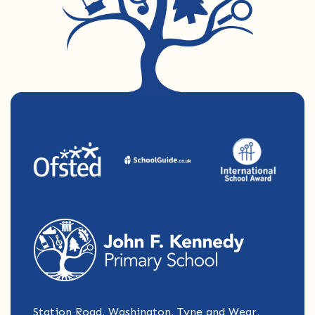
Station Road, Washington, Tyne and Wear,