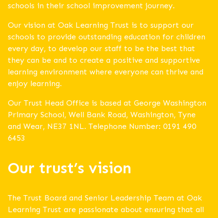
schools in their school improvement journey.
Our vision at Oak Learning Trust is to support our
schools to provide outstanding education for children
every day, to develop our staff to be the best that
they can be and to create a positive and supportive
learning environment where everyone can thrive and
enjoy learning.
Our Trust Head Office is based at George Washington
Primary School, Well Bank Road, Washington, Tyne
and Wear, NE37 1NL. Telephone Number: 0191 490
6453
Our trust’s vision
The Trust Board and Senior Leadership Team at Oak
Learning Trust are passionate about ensuring that all