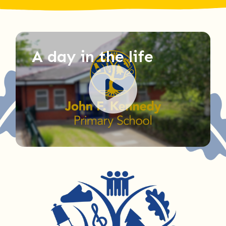
A day in the life