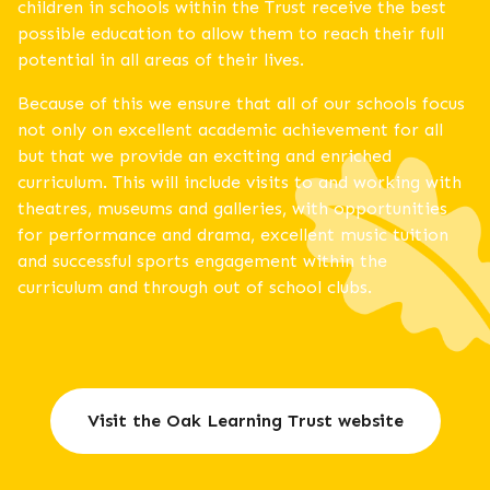
children in schools within the Trust receive the best
possible education to allow them to reach their full
potential in all areas of their lives.
Because of this we ensure that all of our schools focus
not only on excellent academic achievement for all
but that we provide an exciting and enriched
curriculum. This will include visits to and working with
theatres, museums and galleries, with opportunities
for performance and drama, excellent music tuition
and successful sports engagement within the
curriculum and through out of school clubs.
Visit the Oak Learning Trust website