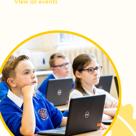
View all events