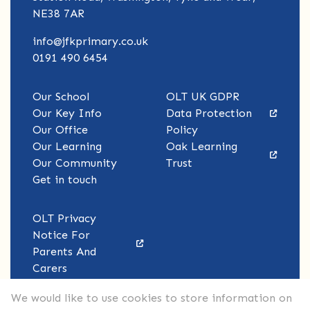
NE38 7AR
info@jfkprimary.co.uk
0191 490 6454
Our School
OLT UK GDPR
Our Key Info
Data Protection
Our Office
Policy
Our Learning
Oak Learning
Our Community
Trust
Get in touch
OLT Privacy
Notice For
Parents And
Carers
We would like to use cookies to store information on