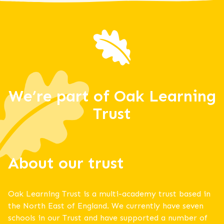
We’re part of Oak Learning
Trust
About our trust
Oak Learning Trust is a multi-academy trust based in
the North East of England. We currently have seven
schools in our Trust and have supported a number of