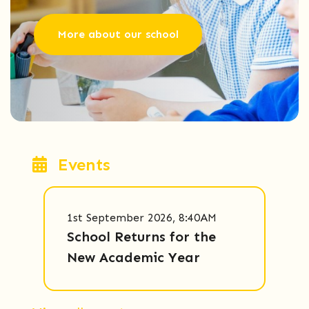
More about our school
Events
1st September 2026, 8:40AM
School Returns for the
New Academic Year