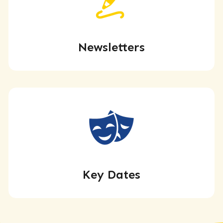
Newsletters
Key Dates