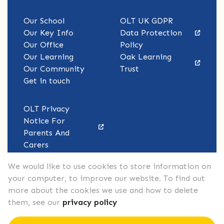
Our School
OLT UK GDPR
Our Key Info
Data Protection
Our Office
Policy
Our Learning
Oak Learning
Our Community
Trust
Get in touch
OLT Privacy
Notice For
Parents And
Carers
We would like to use cookies to store information on
your computer, to improve our website. To find out
more about the cookies we use and how to delete
them, see our
privacy policy
Copyright © John F. Kennedy Primary School 2026.
All Rights Reserved.