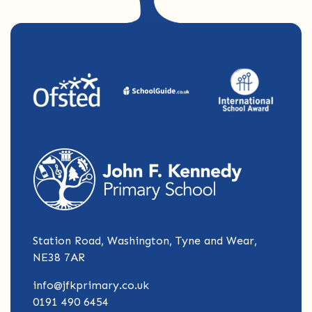
Station Road, Washington, Tyne and Wear,
NE38 7AR
info@jfkprimary.co.uk
0191 490 6454