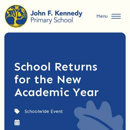
Menu
School Returns
for the New
Academic Year
Schoolwide Event