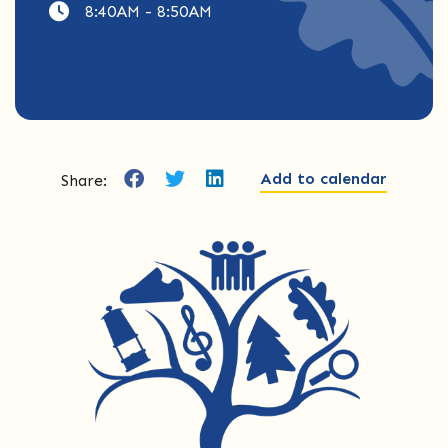
8:40AM - 8:50AM
Add to calendar
Share: